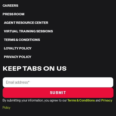
CAREERS
PRESS ROOM
AGENT RESOURCE CENTER
VIRTUAL TRAINING SESSIONS
TERMS & CONDITIONS
LOYALTY POLICY
PRIVACY POLICY
KEEP TABS ON US
SUBMIT
By submitting your information, you agree to our
Terms & Conditions
and
Privacy
Policy