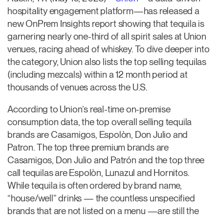
hospitality engagement platform—has released a
new OnPrem Insights report showing that tequila is
garnering nearly one-third of all spirit sales at Union
venues, racing ahead of whiskey. To dive deeper into
the category, Union also lists the top selling tequilas
(including mezcals) within a 12 month period at
thousands of venues across the U.S.
According to Union’s real-time on-premise
consumption data, the top overall selling tequila
brands are Casamigos, Espolòn, Don Julio and
Patron. The top three premium brands are
Casamigos, Don Julio and Patrón and the top three
call tequilas are Espolòn, Lunazul and Hornitos.
While tequila is often ordered by brand name,
“house/well” drinks — the countless unspecified
brands that are not listed on a menu —are still the