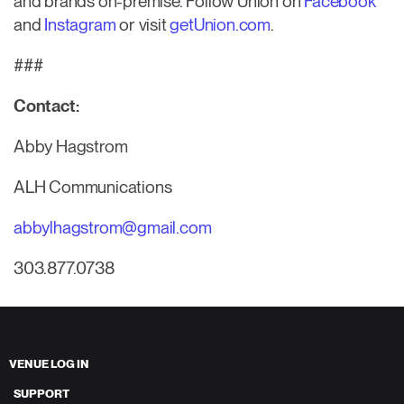
and brands on-premise. Follow Union on
Facebook
and
Instagram
or visit
getUnion.com
.
###
Contact:
Abby Hagstrom
ALH Communications
abbylhagstrom@gmail.com
303.877.0738
VENUE LOG IN
SUPPORT