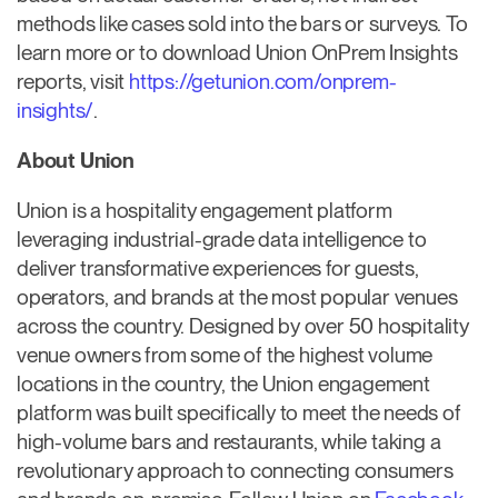
methods like cases sold into the bars or surveys. To
learn more or to download Union OnPrem Insights
reports, visit
https://getunion.com/onprem-
insights/
.
About Union
Union is a hospitality engagement platform
leveraging industrial-grade data intelligence to
deliver transformative experiences for guests,
operators, and brands at the most popular venues
across the country. Designed by over 50 hospitality
venue owners from some of the highest volume
locations in the country, the Union engagement
platform was built specifically to meet the needs of
high-volume bars and restaurants, while taking a
revolutionary approach to connecting consumers