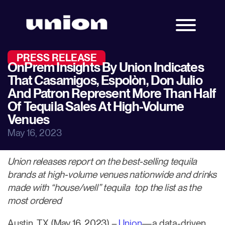
PRESS RELEASE
OnPrem Insights By Union Indicates
That Casamigos, Espolòn, Don Julio
And Patron Represent More Than Half
Of Tequila Sales At High-Volume
Venues
May 16, 2023
Union releases report on the best-selling tequila
brands at high-volume venues nationwide and drinks
made with “house/well” tequila top the list as the
most ordered
Austin, TX (May 16, 2023) –
Union
—a data-driven