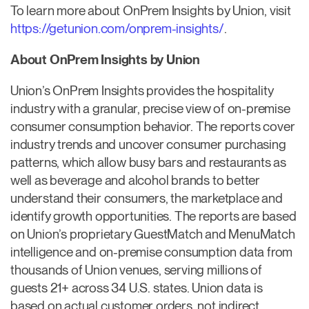
To learn more about OnPrem Insights by Union, visit
https://getunion.com/onprem-insights/
.
About OnPrem Insights by Union
Union’s OnPrem Insights provides the hospitality
industry with a granular, precise view of on-premise
consumer consumption behavior. The reports cover
industry trends and uncover consumer purchasing
patterns, which allow busy bars and restaurants as
well as beverage and alcohol brands to better
understand their consumers, the marketplace and
identify growth opportunities. The reports are based
on Union’s proprietary GuestMatch and MenuMatch
intelligence and on-premise consumption data from
thousands of Union venues, serving millions of
guests 21+ across 34 U.S. states. Union data is
based on actual customer orders, not indirect