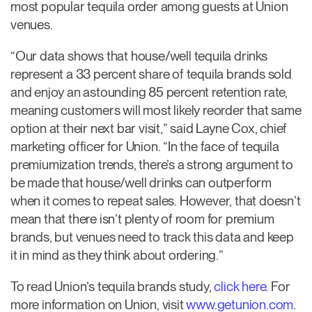
most popular tequila order among guests at Union
venues.
“Our data shows that house/well tequila drinks
represent a 33 percent share of tequila brands sold
and enjoy an astounding 85 percent retention rate,
meaning customers will most likely reorder that same
option at their next bar visit,” said Layne Cox, chief
marketing officer for Union. “In the face of tequila
premiumization trends, there’s a strong argument to
be made that house/well drinks can outperform
when it comes to repeat sales. However, that doesn’t
mean that there isn’t plenty of room for premium
brands, but venues need to track this data and keep
it in mind as they think about ordering.”
To read Union’s tequila brands study,
click here
. For
more information on Union, visit
www.getunion.com
.