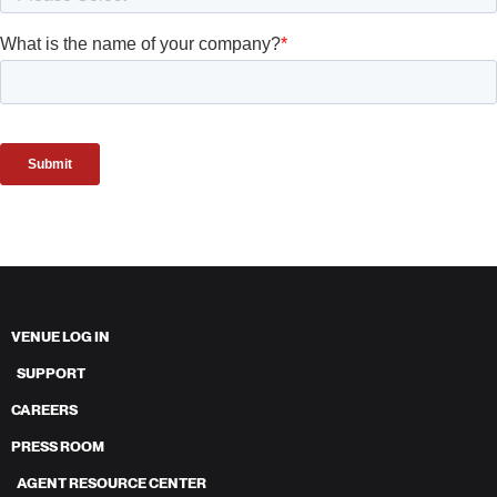
VENUE LOG IN
SUPPORT
CAREERS
PRESS ROOM
AGENT RESOURCE CENTER