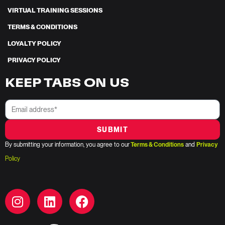
VIRTUAL TRAINING SESSIONS
TERMS & CONDITIONS
LOYALTY POLICY
PRIVACY POLICY
KEEP TABS ON US
SUBMIT
By submitting your information, you agree to our
Terms & Conditions
and
Privacy
Policy