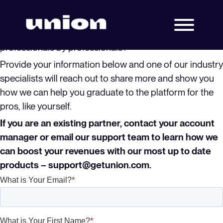
Ready to learn more!
Are you ready to graduate to the only platform built for
professionals by professionals?
Provide your information below and one of our industry
specialists will reach out to share more and show you
how we can help you graduate to the platform for the
pros, like yourself.
If you are an existing partner, contact your account
manager or email our support team to learn how we
can boost your revenues with our most up to date
products – support@getunion.com.