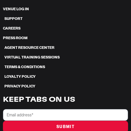
VENUE LOG IN
SUPPORT
CAREERS
PRESS ROOM
AGENT RESOURCE CENTER
VIRTUAL TRAINING SESSIONS
TERMS & CONDITIONS
LOYALTY POLICY
PRIVACY POLICY
KEEP TABS ON US
SUBMIT