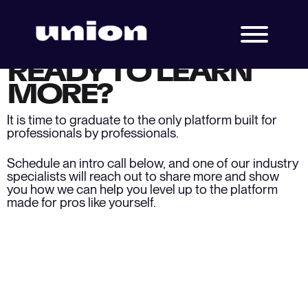
READY TO LEARN
MORE?
It is time to graduate to the only platform built for
professionals by professionals.
Schedule an intro call below, and one of our industry
specialists will reach out to share more and show
you how we can help you level up to the platform
made for pros like yourself.