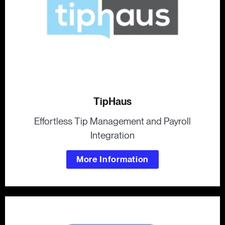
TipHaus
Effortless Tip Management and Payroll
Integration
More Information