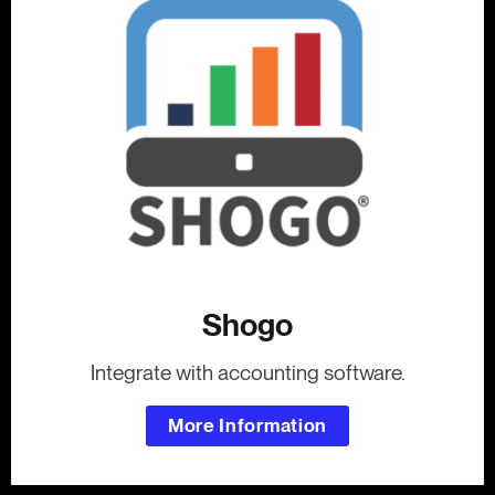
Shogo
Integrate with accounting software.
More Information