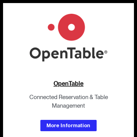
OpenTable
Connected Reservation & Table
Management
More Information