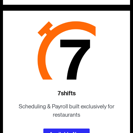
7shifts
Scheduling & Payroll built exclusively for
restaurants