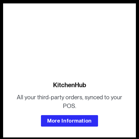
KitchenHub
All your third-party orders, synced to your
POS.
More Information