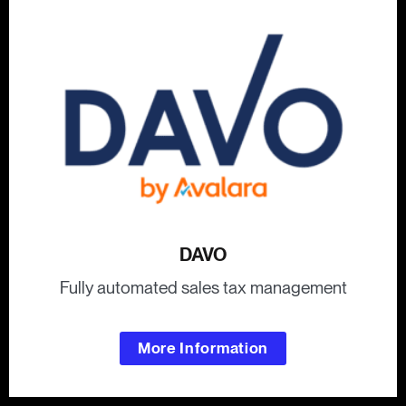
DAVO
Fully automated sales tax management
More Information