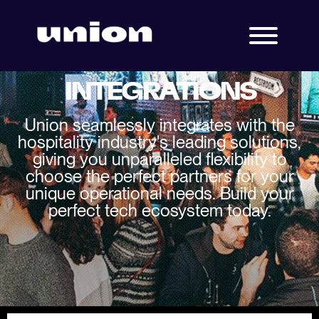
INTEGRATIONS
Union seamlessly integrates with the
hospitality industry's leading solutions,
giving you unparalleled flexibility to
choose the perfect partners for your
unique operational needs. Build your
perfect tech ecosystem today.