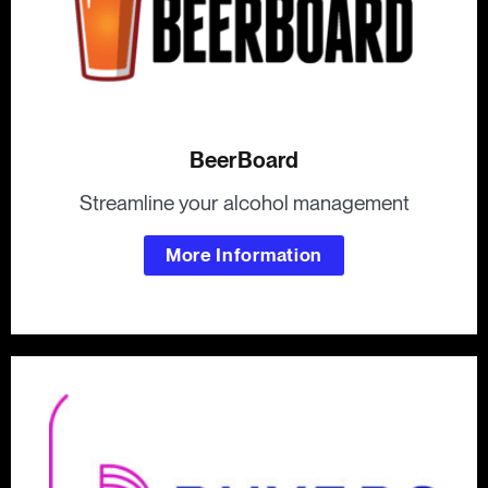
BeerBoard
Streamline your alcohol management
More Information