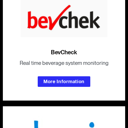
BevCheck
Real time beverage system monitoring
More Information