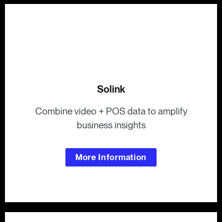
Solink
Combine video + POS data to amplify
business insights
More Information