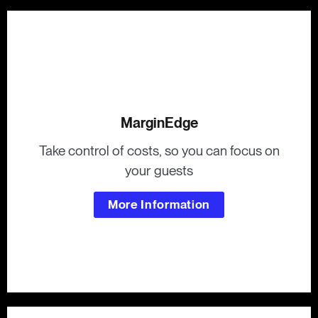
MarginEdge
Take control of costs, so you can focus on
your guests
More Information