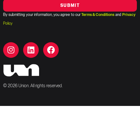
SUBMIT
By submitting your information, you agree to our
Terms & Conditions
and
Privacy
Policy
© 2026 Union. All rights reserved.