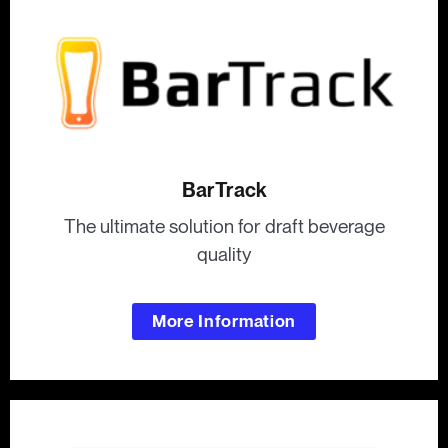
BarTrack
The ultimate solution for draft beverage
quality
More Information