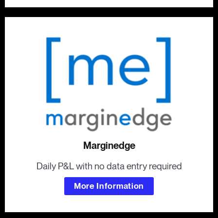
Marginedge
Daily P&L with no data entry required
More Information