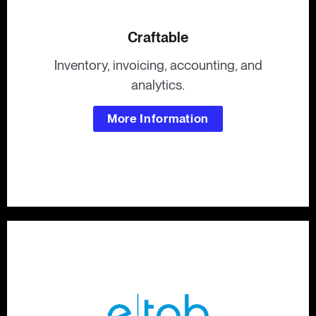
Craftable
Inventory, invoicing, accounting, and
analytics.
More Information