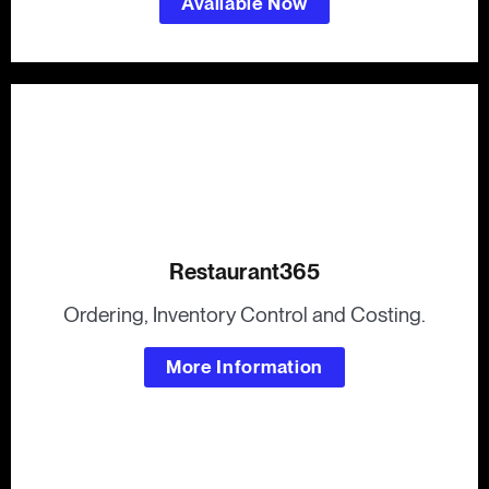
Available Now
Restaurant365
Ordering, Inventory Control and Costing.
More Information