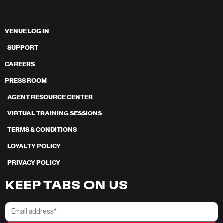
VENUE LOG IN
SUPPORT
CAREERS
PRESS ROOM
AGENT RESOURCE CENTER
VIRTUAL TRAINING SESSIONS
TERMS & CONDITIONS
LOYALTY POLICY
PRIVACY POLICY
KEEP TABS ON US