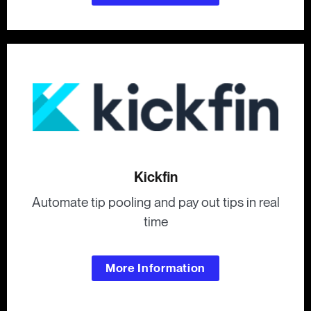
Kickfin
Automate tip pooling and pay out tips in real
time
More Information