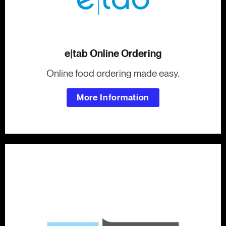
e|tab Online Ordering
Online food ordering made easy.
More Information