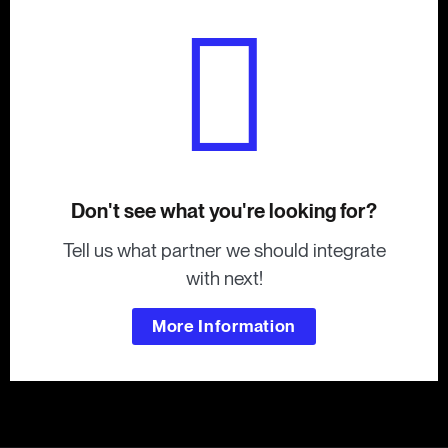
Don't see what you're looking for?
Tell us what partner we should integrate
with next!
More Information