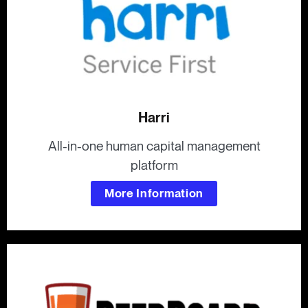
Harri
All-in-one human capital management
platform
More Information