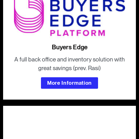
Buyers Edge
A full back office and inventory solution with
great savings (prev. Rasi)
More Information