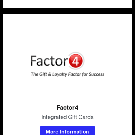
Factor4
Integrated Gift Cards
More Information