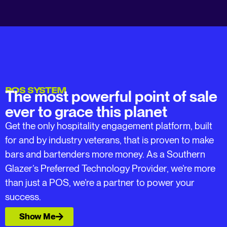
POS SYSTEM
The most powerful point of sale
ever to grace this planet
Get the only hospitality engagement platform, built
for and by industry veterans, that is proven to make
bars and bartenders more money. As a Southern
Glazer’s Preferred Technology Provider, we’re more
than just a POS, we’re a partner to power your
success.
Show Me