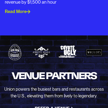
revenue by $1,500 an hour
Read More
VENUE PARTNERS
Union powers the busiest bars and restaurants across
the U.S., elevating them from lively to legendary.