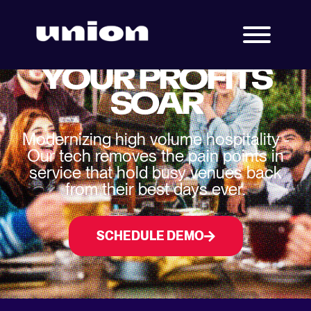
BUILT TO MAKE
YOUR PROFITS
SOAR
Modernizing high volume hospitality -
Our tech removes the pain points in
service that hold busy venues back
from their best days ever.
SCHEDULE DEMO