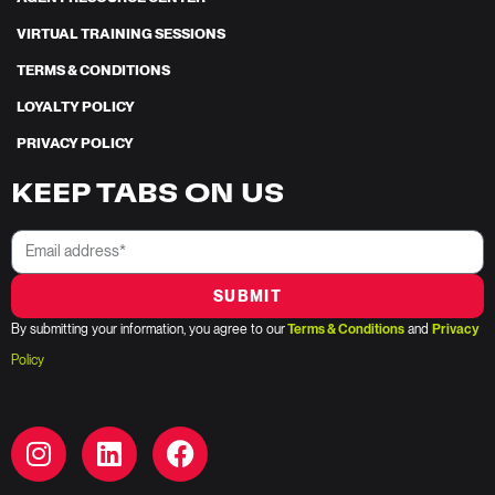
VIRTUAL TRAINING SESSIONS
TERMS & CONDITIONS
LOYALTY POLICY
PRIVACY POLICY
KEEP TABS ON US
SUBMIT
By submitting your information, you agree to our
Terms & Conditions
and
Privacy
Policy