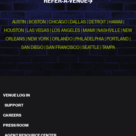
REFER-A-VENUE
AUSTIN | BOSTON | CHICAGO | DALLAS | DETROIT | HAWAII |
HOUSTON | LAS VEGAS | LOS ANGELES | MIAMI | NASHVILLE | NEW
ORLEANS | NEW YORK | ORLANDO | PHILADELPHIA | PORTLAND |
SAN DIEGO | SAN FRANCISCO | SEATTLE | TAMPA
VENUE LOG IN
SUPPORT
CAREERS
PRESS ROOM
AGENT RESOURCE CENTER