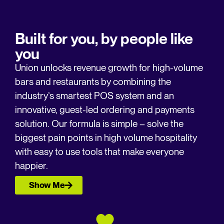
Built for you, by people like
you
Union unlocks revenue growth for high-volume
bars and restaurants by combining the
industry’s smartest POS system and an
innovative, guest-led ordering and payments
solution.​ Our formula is simple – solve the
biggest pain points in high volume hospitality
with easy to use tools that make everyone
happier.
Show Me