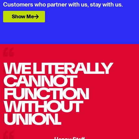
Customers who partner with us, stay with us.
Show Me
WE LITERALLY
CANNOT
FUNCTION
WITHOUT
UNION.