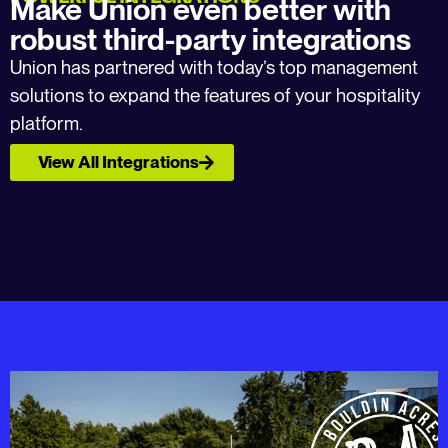
Make Union even better with
robust third-party integrations
Union has partnered with today’s top management
solutions to expand the features of your hospitality
platform.
View All Integrations