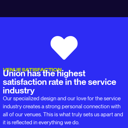
VENUE SATISFACTION
Union has the highest
satisfaction rate in the service
industry
Our specialized design and our love for the service
industry creates a strong personal connection with
all of our venues. This is what truly sets us apart and
it is reflected in everything we do.