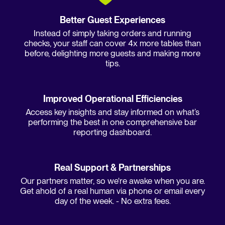
Better Guest Experiences
Instead of simply taking orders and running
checks, your staff can cover 4x more tables than
before, delighting more guests and making more
tips.
Improved Operational Efficiencies
Access key insights and stay informed on what’s
performing the best in one comprehensive bar
reporting dashboard.
Real Support & Partnerships
Our partners matter, so we're awake when you are.
Get ahold of a real human via phone or email every
day of the week. - No extra fees.