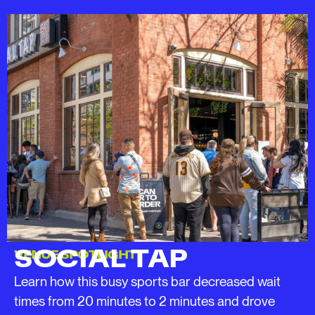
SOCIAL TAP
VENUE SPOTLIGHT
Learn how this busy sports bar decreased wait
times from 20 minutes to 2 minutes and drove