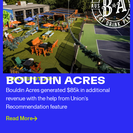
BOULDIN ACRES
VENUE SPOTLIGHT
Bouldin Acres generated $85k in additional
revenue with the help from Union’s
Recommendation feature
Read More