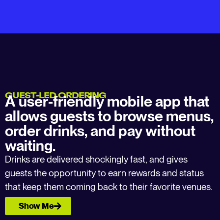
GUEST-LED ORDERING
A user-friendly mobile app that
allows guests to browse menus,
order drinks, and pay without
waiting.
Drinks are delivered shockingly fast, and gives
guests the opportunity to earn rewards and status
that keep them coming back to their favorite venues.
Show Me