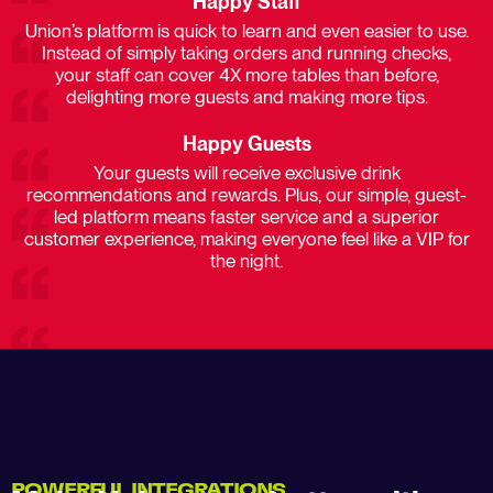
Happy Staff
Union’s platform is quick to learn and even easier to use.
Instead of simply taking orders and running checks,
your staff can cover 4X more tables than before,
delighting more guests and making more tips.​
Happy Guests
Your guests will receive exclusive drink
recommendations and rewards. Plus, our simple, guest-
led platform means faster service and a superior
customer experience, making everyone feel like a VIP for
the night.​
POWERFUL INTEGRATIONS