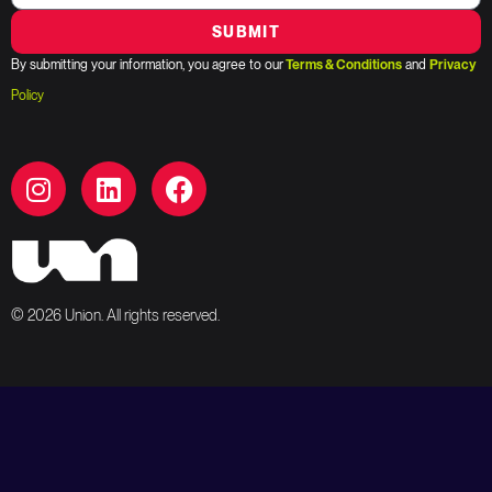
SUBMIT
By submitting your information, you agree to our
Terms & Conditions
and
Privacy
Policy
© 2026 Union. All rights reserved.