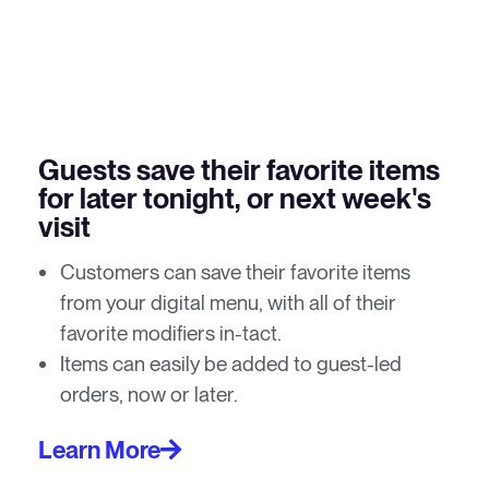
Guests save their favorite items
for later tonight, or next week's
visit
Customers can save their favorite items
from your digital menu, with all of their
favorite modifiers in-tact.
Items can easily be added to guest-led
orders, now or later.
Learn More