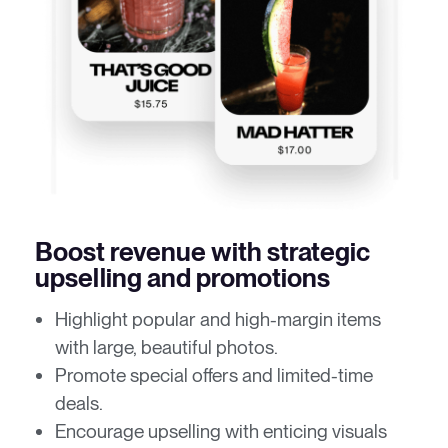
Boost revenue with strategic
upselling and promotions
Highlight popular and high-margin items
with large, beautiful photos.
Promote special offers and limited-time
deals.
Encourage upselling with enticing visuals