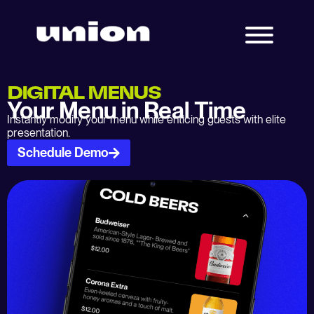
DIGITAL MENUS
Your Menu in Real Time
Instantly modify your menu while enticing guests with elite
presentation.
Schedule Demo