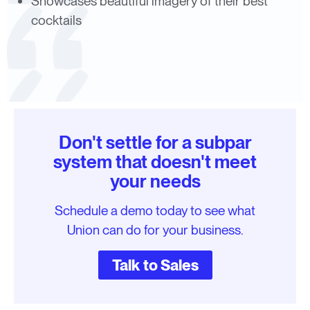
Showcases beautiful imagery of their best
cocktails
Don't settle for a subpar
system that doesn't meet
your needs
Schedule a demo today to see what
Union can do for your business.
Talk to Sales