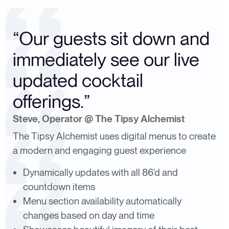
“Our guests sit down and
immediately see our live
updated cocktail
offerings.”
Steve, Operator @ The Tipsy Alchemist
The Tipsy Alchemist uses digital menus to create
a modern and engaging guest experience
Dynamically updates with all 86’d and
countdown items
Menu section availability automatically
changes based on day and time