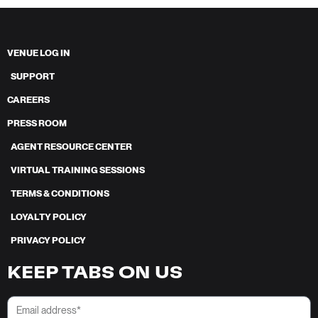
VENUE LOG IN
SUPPORT
CAREERS
PRESS ROOM
AGENT RESOURCE CENTER
VIRTUAL TRAINING SESSIONS
TERMS & CONDITIONS
LOYALTY POLICY
PRIVACY POLICY
KEEP TABS ON US