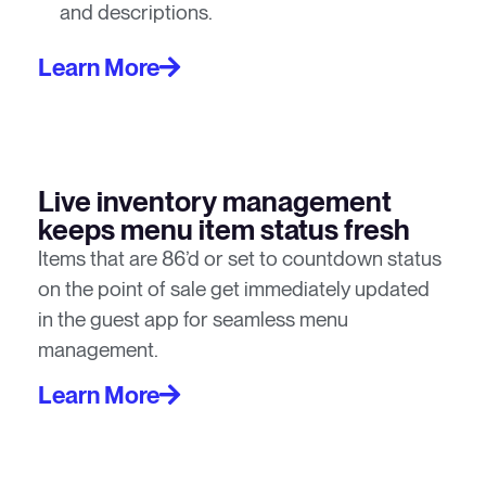
and descriptions.
Learn More
Live inventory management
keeps menu item status fresh
Items that are 86’d or set to countdown status
on the point of sale get immediately updated
in the guest app for seamless menu
management.
Learn More