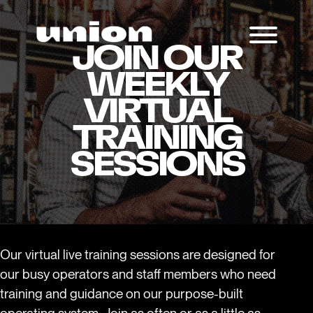
JOIN OUR
WEEKLY
VIRTUAL
TRAINING
SESSIONS
Our virtual live training sessions are designed for
our busy operators and staff members who need
training and guidance on our purpose-built