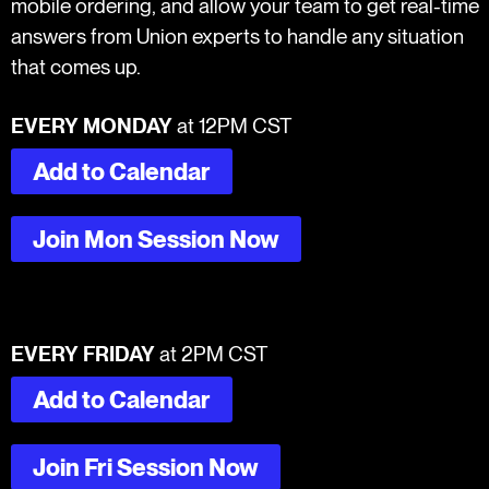
mobile ordering, and allow your team to get real-time
answers from Union experts to handle any situation
that comes up.
EVERY MONDAY
at 12PM CST
Add to Calendar
Join Mon Session Now
EVERY FRIDAY
at 2PM CST
Add to Calendar
Join Fri Session Now