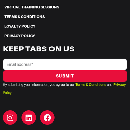
VIRTUAL TRAINING SESSIONS
TERMS & CONDITIONS
LOYALTY POLICY
PRIVACY POLICY
KEEP TABS ON US
SUBMIT
By submitting your information, you agree to our
Terms & Conditions
and
Privacy
Policy