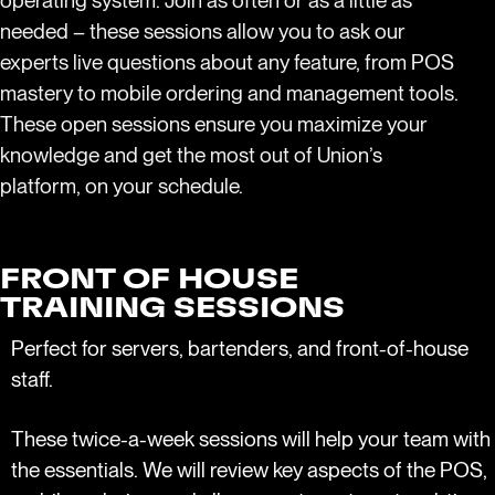
operating system. Join as often or as a little as
needed – these sessions allow you to ask our
experts live questions about any feature, from POS
mastery to mobile ordering and management tools.
These open sessions ensure you maximize your
knowledge and get the most out of Union’s
platform, on your schedule.
FRONT OF HOUSE
TRAINING SESSIONS
Perfect for servers, bartenders, and front-of-house
staff.
These twice-a-week sessions will help your team with
the essentials. We will review key aspects of the POS,