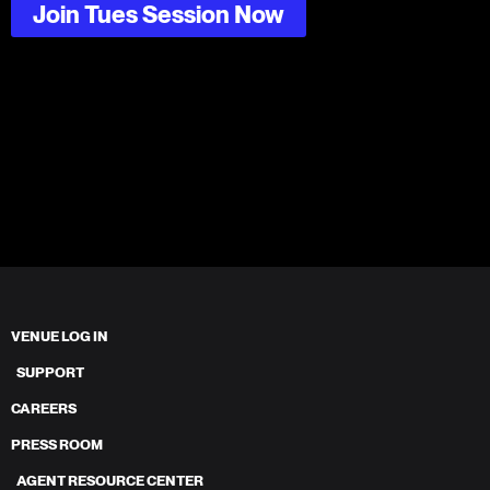
Join Tues Session Now
VENUE LOG IN
SUPPORT
CAREERS
PRESS ROOM
AGENT RESOURCE CENTER