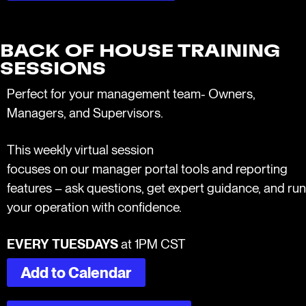
BACK OF HOUSE TRAINING
SESSIONS
Perfect for your management team- Owners,
Managers, and Supervisors.
This weekly virtual session
focuses on our manager portal tools and reporting
features – ask questions, get expert guidance, and run
your operation with confidence.
EVERY TUESDAYS
at 1PM CST
Add to Calendar