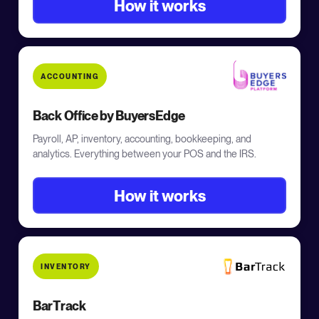
How it works
ACCOUNTING
Back Office by BuyersEdge
Payroll, AP, inventory, accounting, bookkeeping, and
analytics. Everything between your POS and the IRS.
How it works
INVENTORY
BarTrack