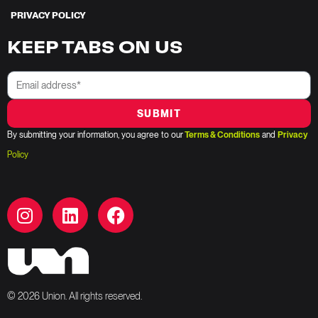
PRIVACY POLICY
KEEP TABS ON US
SUBMIT
By submitting your information, you agree to our
Terms & Conditions
and
Privacy
Policy
© 2026 Union. All rights reserved.