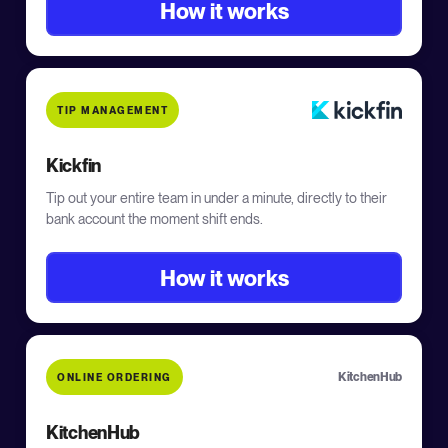
How it works
TIP MANAGEMENT
Kickfin
Tip out your entire team in under a minute, directly to their
bank account the moment shift ends.
How it works
KitchenHub
ONLINE ORDERING
KitchenHub