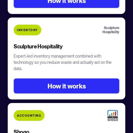
How it works
Sculpture
INVENTORY
Hospitality
Sculpture Hospitality
Expert-led inventory management combined with
technology so you reduce waste and actually act on the
data.
How it works
ACCOUNTING
Shogo