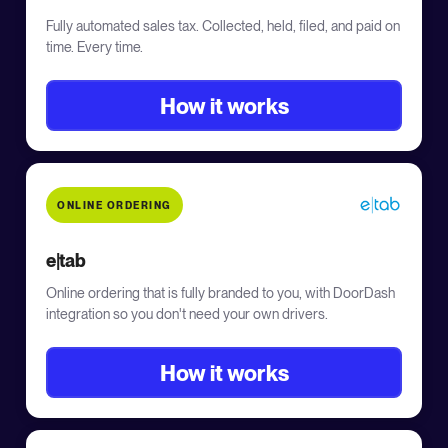
Fully automated sales tax. Collected, held, filed, and paid on
time. Every time.
How it works
ONLINE ORDERING
e|tab
Online ordering that is fully branded to you, with DoorDash
integration so you don't need your own drivers.
How it works