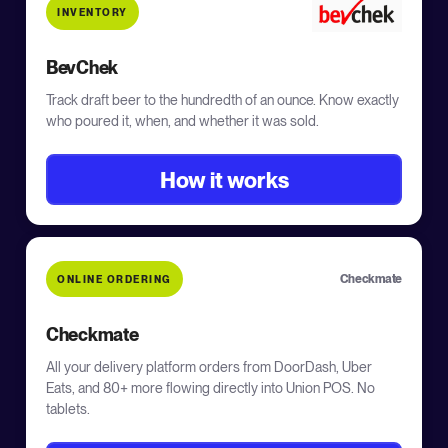
INVENTORY
BevChek
Track draft beer to the hundredth of an ounce. Know exactly
who poured it, when, and whether it was sold.
How it works
Checkmate
ONLINE ORDERING
Checkmate
All your delivery platform orders from DoorDash, Uber
Eats, and 80+ more flowing directly into Union POS. No
tablets.