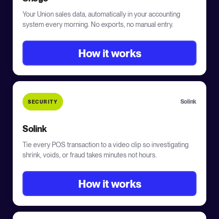
Your Union sales data, automatically in your accounting
system every morning. No exports, no manual entry.
How it works
Solink
SECURITY
Solink
Tie every POS transaction to a video clip so investigating
shrink, voids, or fraud takes minutes not hours.
How it works