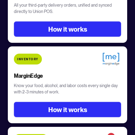
All your third-party delivery orders, unified and synced
directly to Union POS.
How it works
INVENTORY
MarginEdge
Know your food, alcohol, and labor costs every single day
with 2-3 minutes of work.
How it works