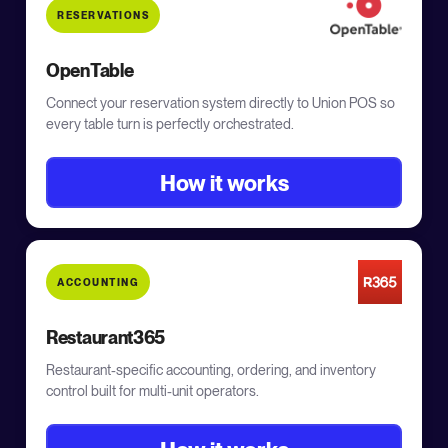
RESERVATIONS
OpenTable
Connect your reservation system directly to Union POS so
every table turn is perfectly orchestrated.
How it works
ACCOUNTING
Restaurant365
Restaurant-specific accounting, ordering, and inventory
control built for multi-unit operators.