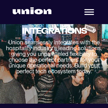
INTEGRATIONS
Union seamlessly integrates with the
hospitality industry's leading solutions,
giving you unparalleled flexibility to
choose the perfect partners for your
unique operational needs. Build your
perfect tech ecosystem today.