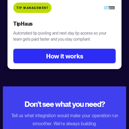
TIP MANAGEMENT
TipHaus
Automated tip pooling and next-day tip access so your
team gets paid faster and you stay compliant.
How it works
Don't see what you need?
Tell us what integration would make your operation run
smoother. We're always building.