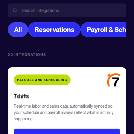
All
Reservations
Payroll & Sched
20 INTEGRATIONS
PAYROLL AND SCHEDULING
7shifts
Real-time labor and sales data, automatically synced so
your schedule and payroll always reflect what is actually
happening.