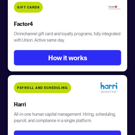
GIFT CARDS
Factor4
Omnichannel gift card and loyalty programs, fully integrated
with Union. Active same day.
How it works
PAYROLL AND SCHEDULING
Harri
All-in-one human capital management. Hiring, scheduling,
payroll, and compliance in a single platform.