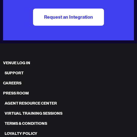
Request an Integration
VENUE LOG IN
SUPPORT
CAREERS
PRESS ROOM
AGENT RESOURCE CENTER
VIRTUAL TRAINING SESSIONS
TERMS & CONDITIONS
LOYALTY POLICY