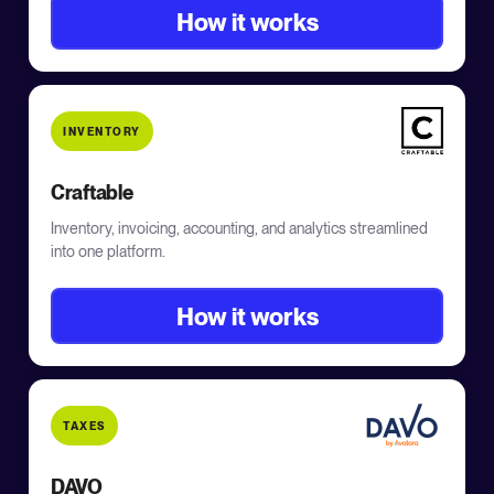
How it works
INVENTORY
Craftable
Inventory, invoicing, accounting, and analytics streamlined
into one platform.
How it works
TAXES
DAVO