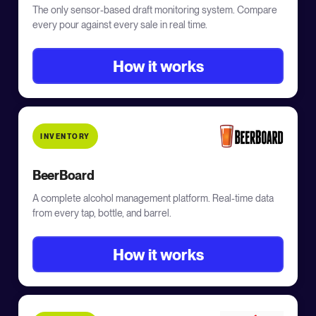
The only sensor-based draft monitoring system. Compare
every pour against every sale in real time.
How it works
INVENTORY
BeerBoard
A complete alcohol management platform. Real-time data
from every tap, bottle, and barrel.
How it works