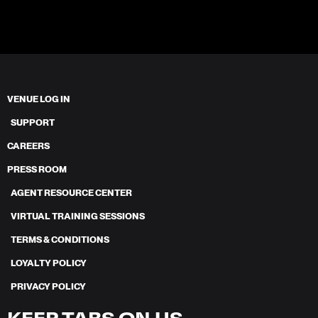
VENUE LOG IN
SUPPORT
CAREERS
PRESS ROOM
AGENT RESOURCE CENTER
VIRTUAL TRAINING SESSIONS
TERMS & CONDITIONS
LOYALTY POLICY
PRIVACY POLICY