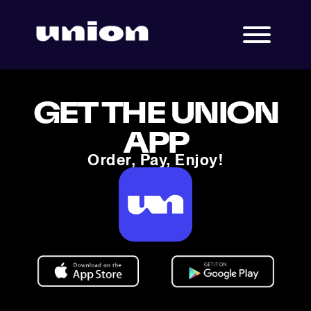
GET THE UNION
APP
Order, Pay, Enjoy!