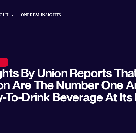
OUT
ONPREM INSIGHTS
hts By Union Reports Tha
on Are The Number One A
y-To-Drink Beverage At Its