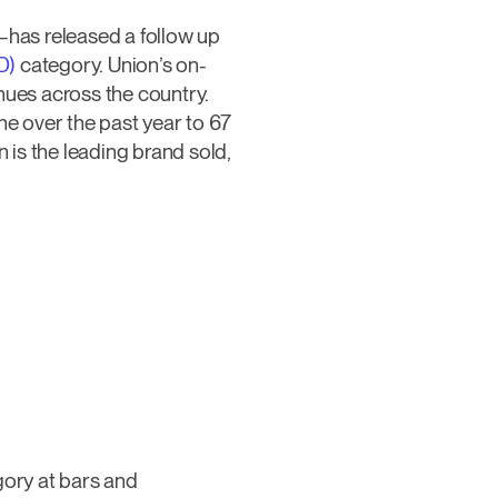
has released a follow up
D)
category. Union’s on-
nues across the country.
e over the past year to 67
is the leading brand sold,
ory at bars and