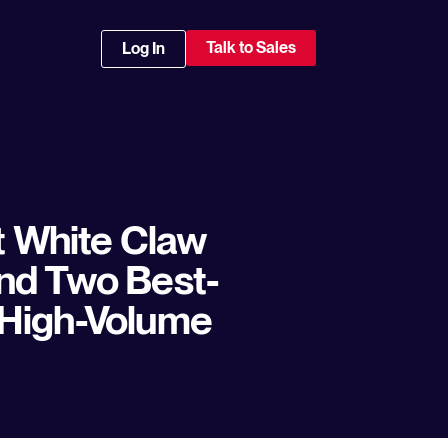
Talk to Sales
Log In
t White Claw
nd Two Best-
 High-Volume