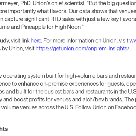
rmeyer, PhD, Union’s chief scientist. “But the big questio
re importantly what flavors. Our data shows that venues,
an capture significant RTD sales with just a few key flavo
ime and Pineapple for High Noon.”
dy, visit link
here
. For more information on Union, visit
ww
by Union, visit
https://getunion.com/onprem-insights/
.
ty operating system built for high-volume bars and restau
igence to enhance on-premise experiences for guests, op
 and built for the busiest bars and restaurants in the U.S
ty and boost profits for venues and alch/bev brands. The 
-volume venues across the U.S. Follow Union on Facebook
hts