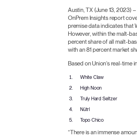
Austin, TX (June 13, 2023) 
OnPrem Insights report cove
premise data indicates that 
However, within the malt-ba
percent share of all malt-ba
with an 81 percent market sh
Based on Union’s real-time in
White Claw
High Noon
Truly Hard Seltzer
Nütrl
Topo Chico
“There is an immense amount