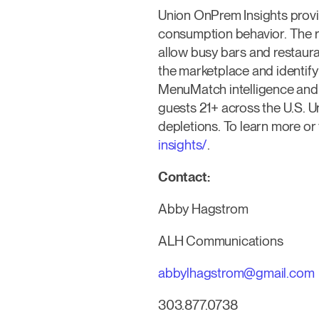
Union OnPrem Insights provid
consumption behavior. The r
allow busy bars and restaur
the marketplace and identif
MenuMatch intelligence and 
guests 21+ across the U.S. U
depletions. To learn more or
insights/
.
Contact:
Abby Hagstrom
ALH Communications
abbylhagstrom@gmail.com
303.877.0738