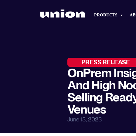
PRODUCTS
AB
PRESS RELEASE
OnPrem Insig
And High No
Selling Read
Venues
June 13, 2023