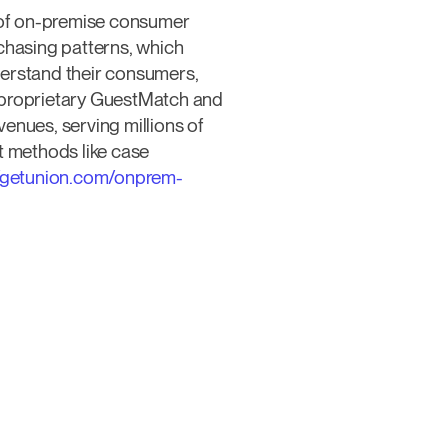
w of on-premise consumer
chasing patterns, which
derstand their consumers,
s proprietary GuestMatch and
nues, serving millions of
t methods like case
//getunion.com/onprem-