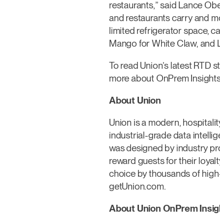
restaurants,” said Lance Obe
and restaurants carry and mo
limited refrigerator space, c
Mango for White Claw, and L
To read Union’s latest RTD stu
more about OnPrem Insights 
About Union
Union is a modern, hospitali
industrial-grade data intell
was designed by industry pros
reward guests for their loyal
choice by thousands of high
getUnion.com.
About Union OnPrem Insig