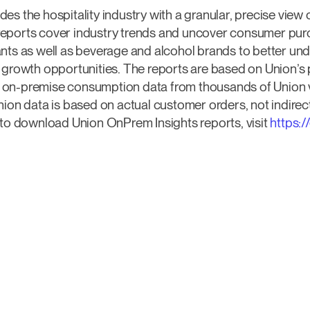
es the hospitality industry with a granular, precise vie
eports cover industry trends and uncover consumer pur
ants as well as beverage and alcohol brands to better un
y growth opportunities. The reports are based on Union’
on-premise consumption data from thousands of Union ve
nion data is based on actual customer orders, not indirec
 to download Union OnPrem Insights reports, visit
https: