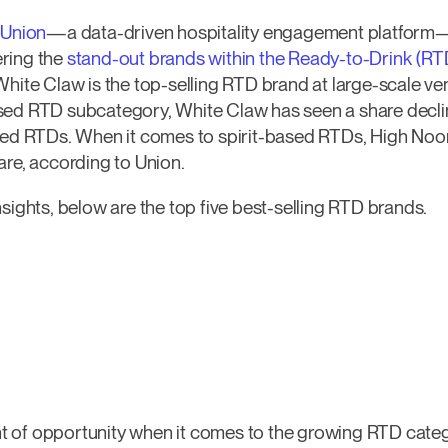
–
Union
—a data-driven hospitality engagement platform—
ring the
stand-out brands within the Ready-to-Drink (RT
White Claw is the top-selling RTD brand at large-scale ve
sed RTD subcategory, White Claw has seen a share declin
sed RTDs. When it comes to spirit-based RTDs, High Noon 
are, according to Union.
sights, below are the top five best-selling RTD brands.
 of opportunity when it comes to the growing RTD categ