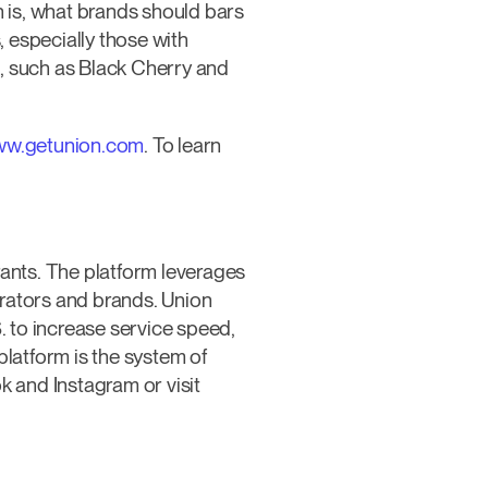
n is, what brands should bars
 especially those with
rs, such as Black Cherry and
w.getunion.com
. To learn
rants. The platform leverages
erators and brands. Union
. to increase service speed,
platform is the system of
 and Instagram or visit