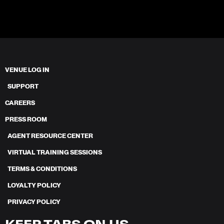
VENUE LOG IN
SUPPORT
CAREERS
PRESS ROOM
AGENT RESOURCE CENTER
VIRTUAL TRAINING SESSIONS
TERMS & CONDITIONS
LOYALTY POLICY
PRIVACY POLICY