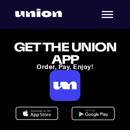
GET THE UNION
APP
Order, Pay, Enjoy!